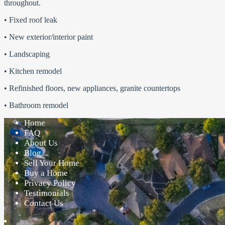
throughout.
• Fixed roof leak
• New exterior/interior paint
• Landscaping
• Kitchen remodel
• Refinished floors, new appliances, granite countertops
• Bathroom remodel
Home
FAQ
About Us
Blog
Sell Your Home
Buy a Home
Privacy Policy
Testimonials
Contact Us