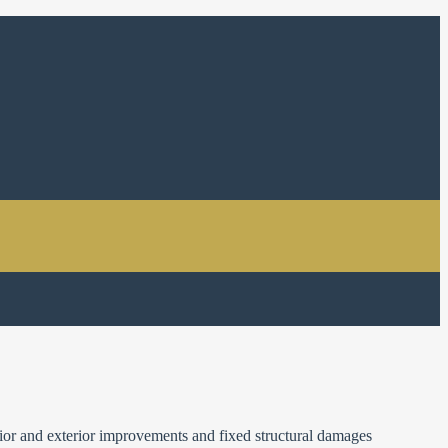
ior and exterior improvements and fixed structural damages