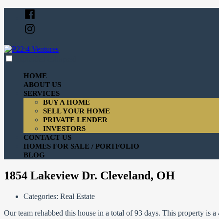
Skip
Facebook
to
Instagram
content
expanded
collapsed
P22:4 Ventures
Just another SiteBuilder site
HOME
ABOUT US
SERVICES
BUY A HOME
SELL YOUR HOME
PRIVATE LENDER
INVESTORS
CONTACT US
HOMES FOR SALE / PORTFOLIO
BLOG
1854 Lakeview Dr. Cleveland, OH
Categories:
Real Estate
Our team rehabbed this house in a total of 93 days. This property is