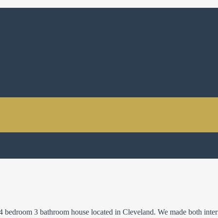
 a 4 bedroom 3 bathroom house located in Cleveland. We made both inter